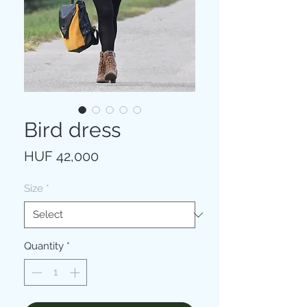
Bird dress
Price
HUF 42,000
Size
*
Quantity
*