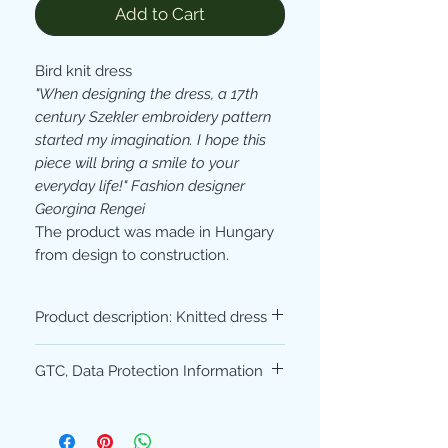
Add to Cart
Bird knit dress
"When designing the dress, a 17th
century Szekler embroidery pattern
started my imagination. I hope this
piece will bring a smile to your
everyday life!" Fashion designer
Georgina Rengei
The product was made in Hungary
from design to construction.
Product description: Knitted dress
Material composition:
50% cotton -
GTC, Data Protection Information
50% acrylic (high quality, made of
German yarn)
Please read our
Terms
and
Conditions
Machine washable at 30 °, ironable.
and
Privacy Policy
before purchasing.
The dress is available in sizes S and M.